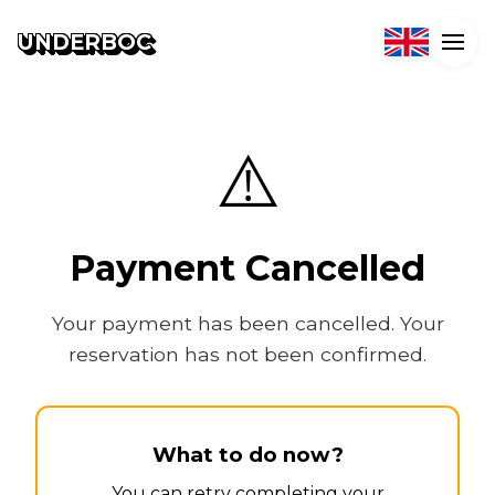
UNDERBOC
⚠️
Payment Cancelled
Your payment has been cancelled. Your
reservation has not been confirmed.
What to do now?
You can retry completing your