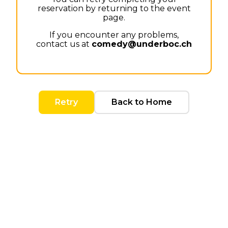
reservation by returning to the event
page.
If you encounter any problems,
contact us at
comedy@underboc.ch
Retry
Back to Home